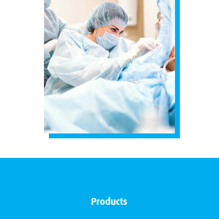
Products