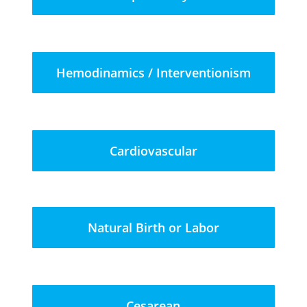
Hemodinamics / Interventionism
Cardiovascular
Natural Birth or Labor
Cesarean