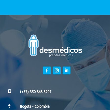

(+57) 350 868 8907

Bogotá - Colombia