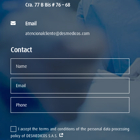
Cra. 77 B Bis # 76 – 68

Email
atencionalcliente@desmedicos.com
Contact
.
I accept the terms and conditions of the personal data processing
policy of DESMEDICOS S.A.S.