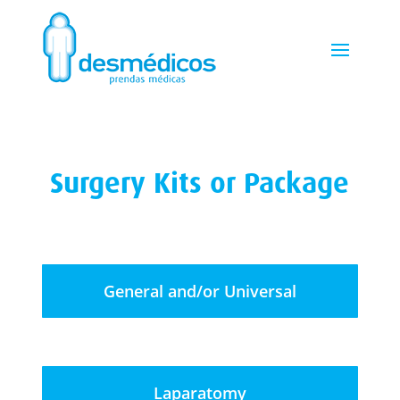
Surgery Kits or Package
General and/or Universal
Laparatomy