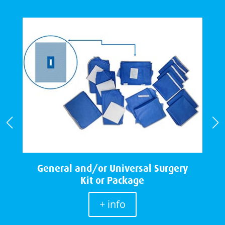
e
General and/or Universal Surgery
Kit or Package
+ info