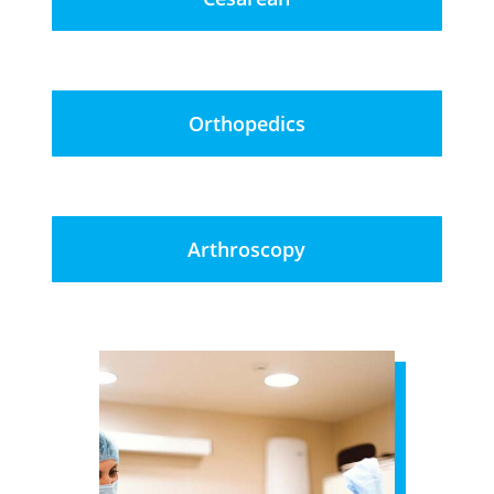
Orthopedics
Arthroscopy