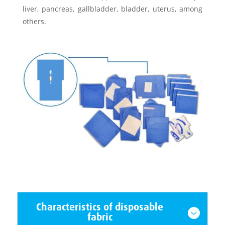
liver, pancreas, gallbladder, bladder, uterus, among
others.
Characteristics of disposable
fabric