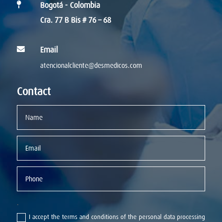

Bogotá - Colombia
Cra. 77 B Bis # 76 – 68

Email
atencionalcliente@desmedicos.com
Contact
.
I accept the terms and conditions of the personal data processing