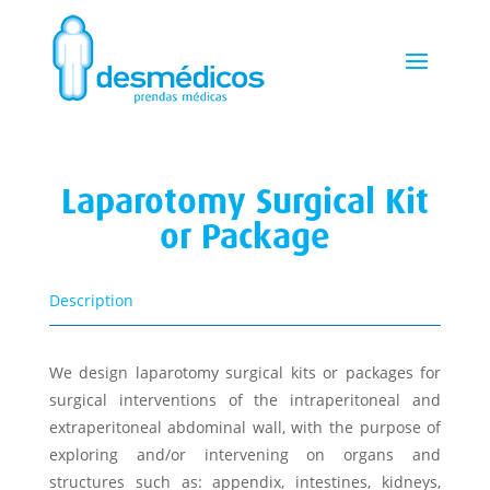
Laparotomy Surgical Kit
or Package
Description
We design laparotomy surgical kits or packages for
surgical interventions of the intraperitoneal and
extraperitoneal abdominal wall, with the purpose of
exploring and/or intervening on organs and
structures such as: appendix, intestines, kidneys,