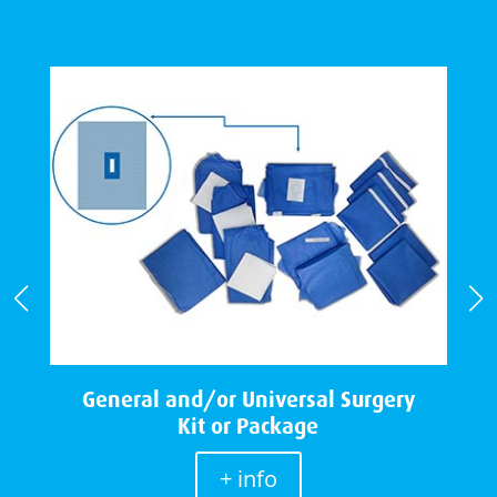
e
General and/or Universal Surgery
Kit or Package
+ info