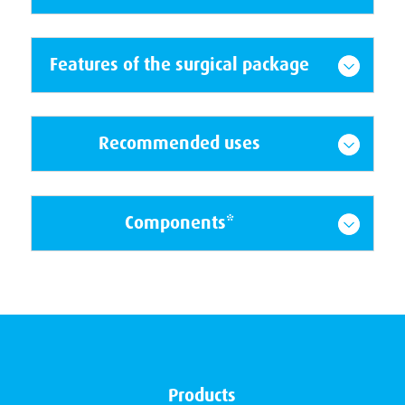
Features of the surgical package
Recommended uses
Components*
Products