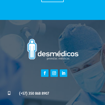

(+57) 350 868 8907